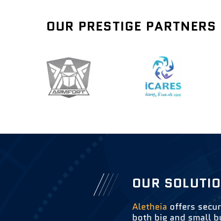
OUR PRESTIGE PARTNERS
OUR SOLUTI
Aletheia
offers secur
both big and small b