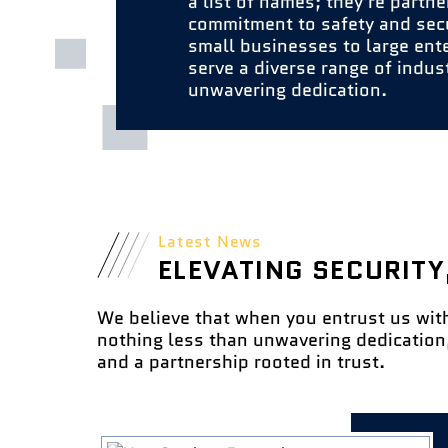
a list of names; they're partne
commitment to safety and sec
small businesses to large ent
serve a diverse range of indus
unwavering dedication.
Latest News
ELEVATING SECURITY
We believe that when you entrust us wit
nothing less than unwavering dedication,
and a partnership rooted in trust.