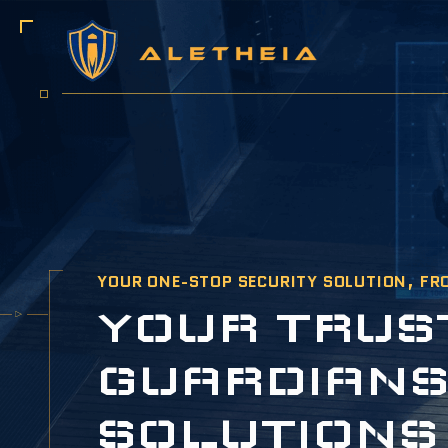
YOUR ONE-STOP SECURITY SOLUTION, FR
Y
O
U
R
T
R
U
S
G
U
A
R
D
I
A
N
S
O
L
U
T
I
O
N
S