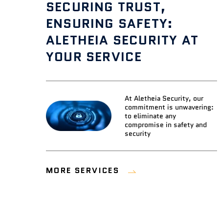
SECURING TRUST,
ENSURING SAFETY:
ALETHEIA SECURITY AT
YOUR SERVICE
At Aletheia Security, our
commitment is unwavering:
to eliminate any
compromise in safety and
security
MORE SERVICES