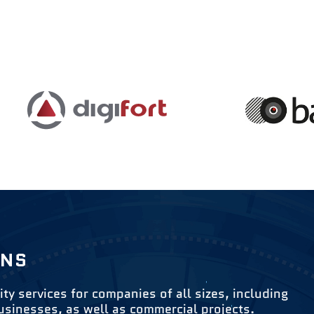
ONS
ity services for companies of all sizes, including
usinesses, as well as commercial projects.