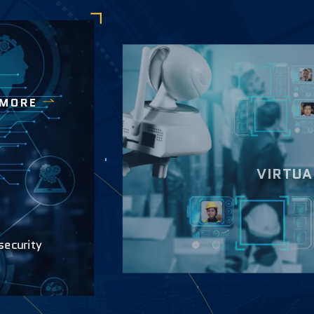
 MORE
VIRTUA
security