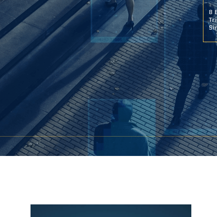
8 
Tr
Si