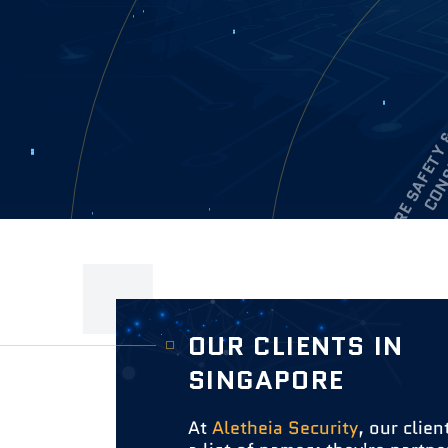
OUR CLIENTS IN
SINGAPORE
At
Aletheia Security
, our clien