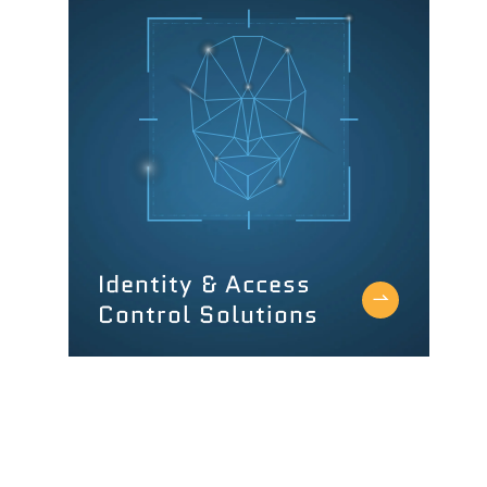
Identity & Access
Control Solutions