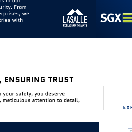
rs in our
urity. From
erprises, we
tries with
& SECURITY MANAGEMENT
THE INTEGRATION OF FACILITIES
, ENSURING TRUST
h your safety, you deserve
 meticulous attention to detail,
EX