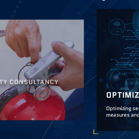
ITY CONSULTANCY
OPTIMI
Optimizing se
measures and 