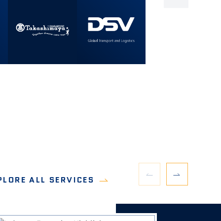
PLORE ALL SERVICES