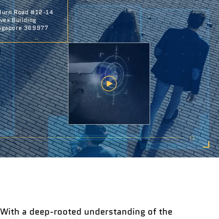
Burn Road #12-14
ivex Building
ngapore 369977
With a deep-rooted understanding of the