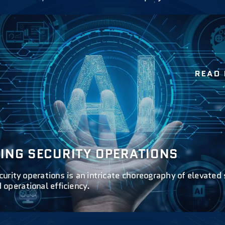
READ
ZING SECURITY OPERATIONS
curity operations is an intricate choreography of elevated 
operational efficiency.