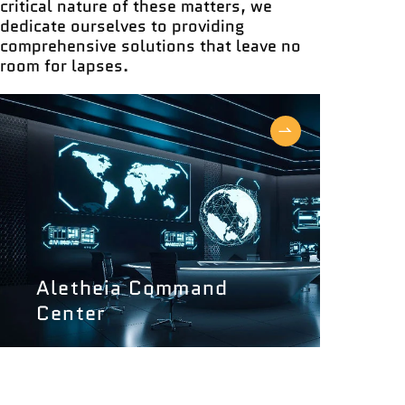
critical nature of these matters, we
dedicate ourselves to providing
comprehensive solutions that leave no
room for lapses.
Aletheia Command
Center