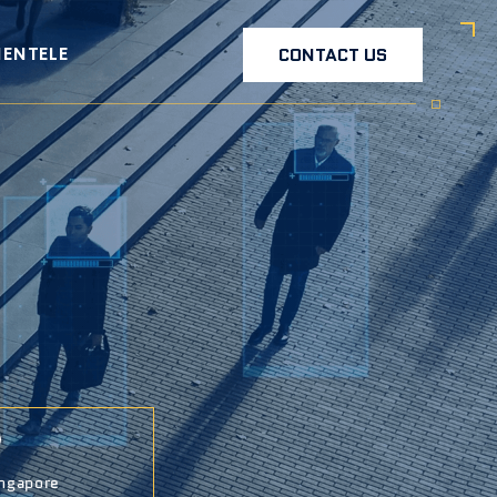
IENTELE
CONTACT US
ngapore