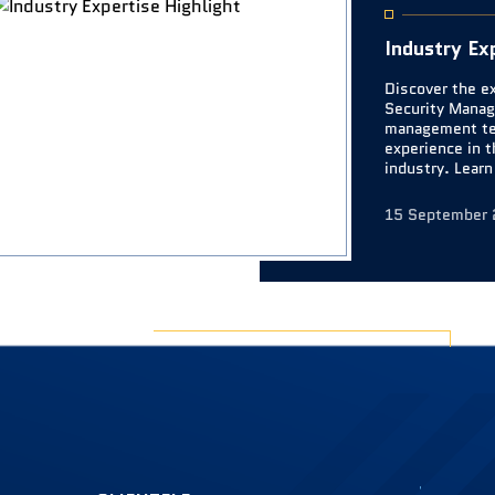
Industry Ex
Discover the e
Security Manag
management te
experience in t
industry. Lear
their contribut
website.
15 September