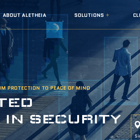
ABOUT ALETHEIA
SOLUTIONS
CL
OM PROTECTION TO PEACE OF MIND
T
E
D
S
I
N
S
E
C
U
R
I
T
Y
Si