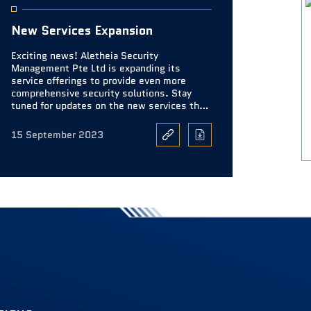
New Services Expansion
Exciting news! Aletheia Security
Management Pte Ltd is expanding its
service offerings to provide even more
comprehensive security solutions. Stay
tuned for updates on the new services that
will further enhance your safety and
security.
15 September 2023