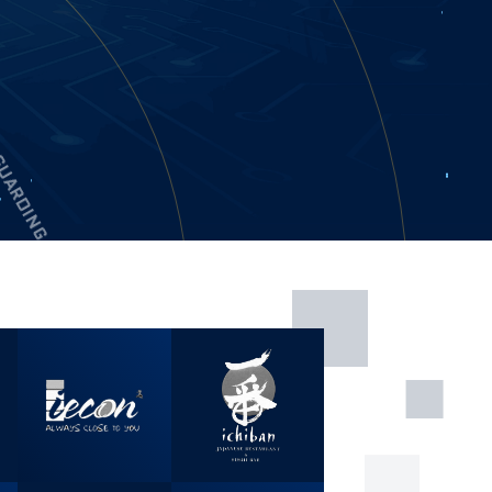
GUARDING
 MANPOWER