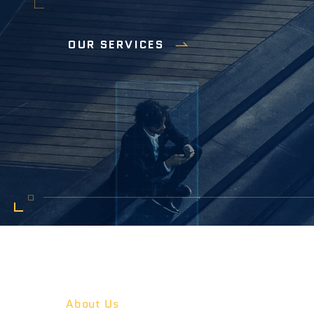
OUR SERVICES
About Us